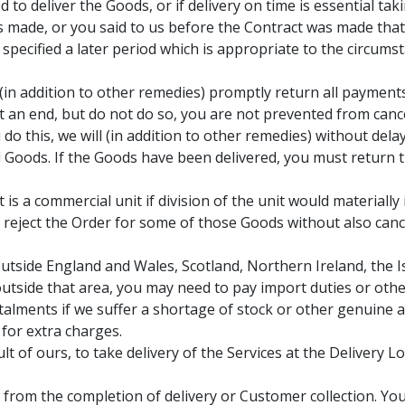
d to deliver the Goods, or if delivery on time is essential tak
 made, or you said to us before the Contract was made that d
 specified a later period which is appropriate to the circum
ll (in addition to other remedies) promptly return all paymen
 at an end, but do not do so, you are not prevented from canc
 do this, we will (in addition to other remedies) without de
d Goods. If the Goods have been delivered, you must return t
 is a commercial unit if division of the unit would materially
r reject the Order for some of those Goods without also cance
utside England and Wales, Scotland, Northern Ireland, the Is
utside that area, you may need to pay import duties or other
alments if we suffer a shortage of stock or other genuine a
 for extra charges.
lt of ours, to take delivery of the Services at the Delivery
from the completion of delivery or Customer collection. You