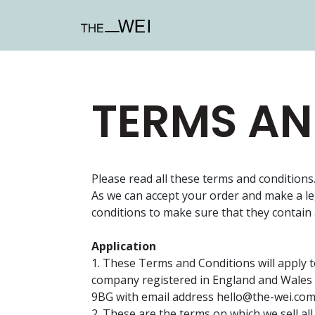
TERMS AN
Please read all these terms and conditions
As we can accept your order and make a l
conditions to make sure that they contain 
Application
1. These Terms and Conditions will apply 
company registered in England and Wales
9BG with email address
hello@the-wei.co
2. These are the terms on which we sell al