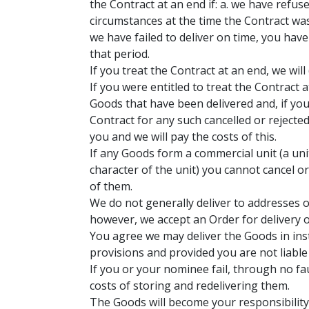
the Contract at an end if: a. we have refuse
circumstances at the time the Contract was
we have failed to deliver on time, you have
that period.
If you treat the Contract at an end, we wi
If you were entitled to treat the Contract
Goods that have been delivered and, if you
Contract for any such cancelled or rejecte
you and we will pay the costs of this.
If any Goods form a commercial unit (a unit
character of the unit) you cannot cancel o
of them.
We do not generally deliver to addresses o
however, we accept an Order for delivery o
You agree we may deliver the Goods in inst
provisions and provided you are not liable
If you or your nominee fail, through no fau
costs of storing and redelivering them.
The Goods will become your responsibility 