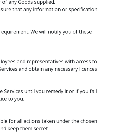
ur of any Goods supplied.
nsure that any information or specification
requirement. We will notify you of these
ployees and representatives with access to
Services and obtain any necessary licences
Services until you remedy it or if you fail
ice to you.
le for all actions taken under the chosen
nd keep them secret.