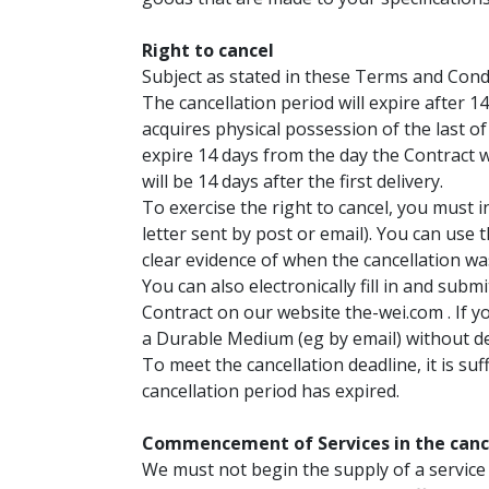
Right to cancel
Subject as stated in these Terms and Condi
The cancellation period will expire after 1
acquires physical possession of the last of
expire 14 days from the day the Contract wa
will be 14 days after the first delivery.
To exercise the right to cancel, you must i
letter sent by post or email). You can use 
clear evidence of when the cancellation w
You can also electronically fill in and sub
Contract on our website the-wei.com . If y
a Durable Medium (eg by email) without de
To meet the cancellation deadline, it is su
cancellation period has expired.
Commencement of Services in the cance
We must not begin the supply of a service 