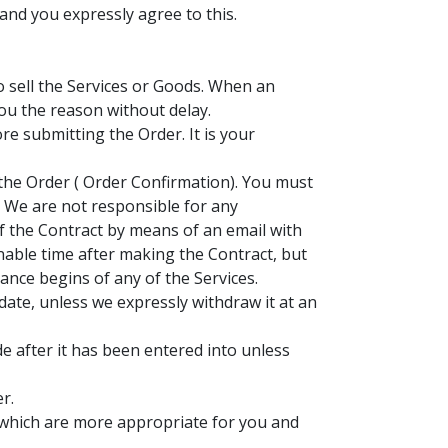
nd you expressly agree to this.
o sell the Services or Goods. When an
you the reason without delay.
e submitting the Order. It is your
 the Order ( Order Confirmation). You must
. We are not responsible for any
of the Contract by means of an email with
onable time after making the Contract, but
ance begins of any of the Services.
date, unless we expressly withdraw it at an
e after it has been entered into unless
r.
ms which are more appropriate for you and