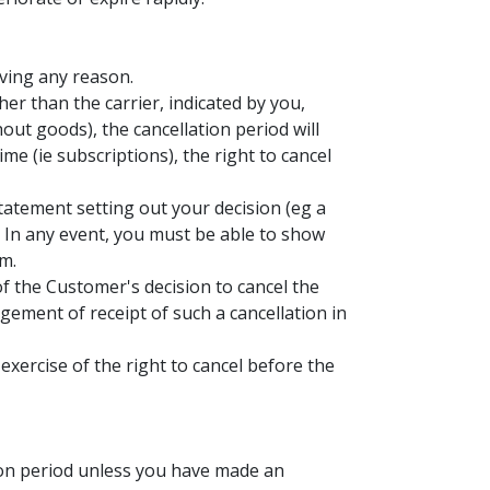
iving any reason.
her than the carrier, indicated by you,
hout goods), the cancellation period will
me (ie subscriptions), the right to cancel
statement setting out your decision (eg a
y. In any event, you must be able to show
m.
of the Customer's decision to cancel the
gement of receipt of such a cancellation in
exercise of the right to cancel before the
tion period unless you have made an