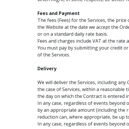
Fees and Payment
The fees (Fees) for the Services, the price 
the Website at the date we accept the Order
or on a standard daily rate basis.
Fees and charges include VAT at the rate a
You must pay by submitting your credit or
of the Services.
Delivery
We will deliver the Services, including any
the case of Services, within a reasonable 
the day on which the Contract is entered in
In any case, regardless of events beyond o
by an appropriate amount (including the r
reduction can, where appropriate, be up to
In any case, regardless of events beyond ou