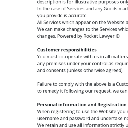
description is for illustrative purposes on
In the case of Services and any Goods made
you provide is accurate.
All Services which appear on the Website ar
We can make changes to the Services which
changes. Powered by Rocket Lawyer ®
Customer responsibilities
You must co-operate with us in all matters
any premises under your control as require
and consents (unless otherwise agreed).
Failure to comply with the above is a Custo
to remedy it following our request, we can
Personal information and Registration
When registering to use the Website you 
username and password and undertake not
We retain and use all information strictly u