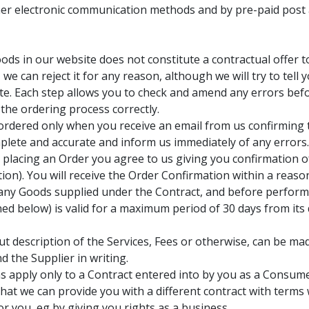
er electronic communication methods and by pre-paid post a
ods in our website does not constitute a contractual offer t
e can reject it for any reason, although we will try to tell 
e. Each step allows you to check and amend any errors befor
 the ordering process correctly.
s ordered only when you receive an email from us confirming
plete and accurate and inform us immediately of any errors
y placing an Order you agree to us giving you confirmation 
ation). You will receive the Order Confirmation within a reas
f any Goods supplied under the Contract, and before perform
ned below) is valid for a maximum period of 30 days from its 
t description of the Services, Fees or otherwise, can be mad
d the Supplier in writing.
 apply only to a Contract entered into by you as a Consume
so that we can provide you with a different contract with ter
or you, eg by giving you rights as a business.