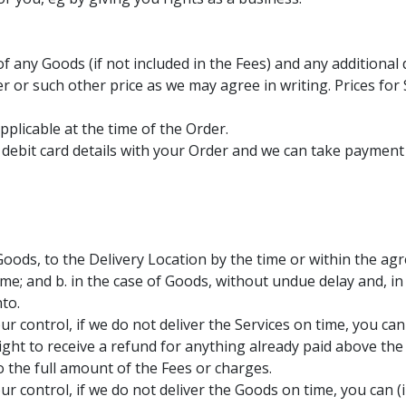
of any Goods (if not included in the Fees) and any additional 
 or such other price as we may agree in writing. Prices for 
pplicable at the time of the Order.
 debit card details with your Order and we can take payment
 Goods, to the Delivery Location by the time or within the agr
time; and b. in the case of Goods, without undue delay and, i
to.
ur control, if we do not deliver the Services on time, you ca
ight to receive a refund for anything already paid above t
 the full amount of the Fees or charges.
r control, if we do not deliver the Goods on time, you can (