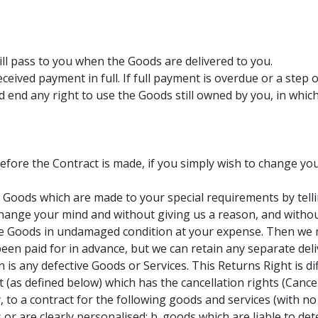
ill pass to you when the Goods are delivered to you.
eived payment in full. If full payment is overdue or a step
nd end any right to use the Goods still owned by you, in whi
efore the Contract is made, if you simply wish to change yo
 Goods which are made to your special requirements by telli
hange your mind and without giving us a reason, and without 
he Goods in undamaged condition at your expense. Then we m
en paid for in advance, but we can retain any separate deli
n is any defective Goods or Services. This Returns Right is d
ct (as defined below) which has the cancellation rights (Canc
 to a contract for the following goods and services (with no 
or are clearly personalised; b. goods which are liable to dete