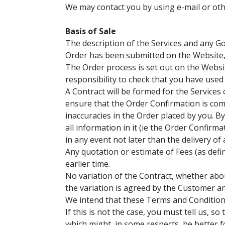
We may contact you by using e-mail or oth
Basis of Sale
The description of the Services and any Go
Order has been submitted on the Website, w
The Order process is set out on the Websit
responsibility to check that you have used
A Contract will be formed for the Service
ensure that the Order Confirmation is com
inaccuracies in the Order placed by you. B
all information in it (ie the Order Confirm
in any event not later than the delivery o
Any quotation or estimate of Fees (as defi
earlier time.
No variation of the Contract, whether abou
the variation is agreed by the Customer an
We intend that these Terms and Conditions
If this is not the case, you must tell us, 
which might, in some respects, be better f