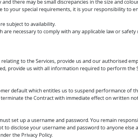
ly and there may be small discrepancies in the size and colo
 to your special requirements, it is your responsibility to e
e subject to availability.
 are necessary to comply with any applicable law or safety 
 relating to the Services, provide us and our authorised em
d, provide us with all information required to perform the 
mer default which entitles us to suspend performance of the 
 terminate the Contract with immediate effect on written not
must set up a username and password. You remain responsib
 to disclose your username and password to anyone else a
nder the Privacy Policy.