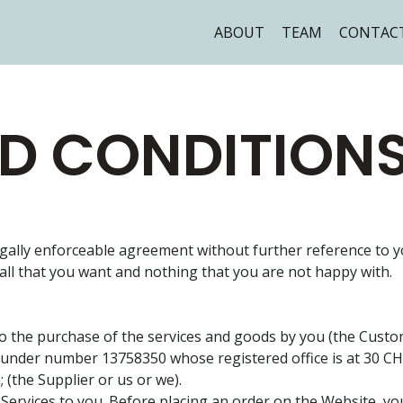
ABOUT
TEAM
CONTAC
D CONDITION
.
egally enforceable agreement without further reference to 
all that you want and nothing that you are not happy with.
to the purchase of the services and goods by you (the Cus
 under number 13758350 whose registered office is at 30 C
m
; (the Supplier or us or we).
l Services to you. Before placing an order on the Website, y