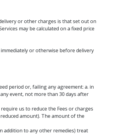
delivery or other charges is that set out on
Services may be calculated on a fixed price
 immediately or otherwise before delivery
eed period or, failing any agreement: a. in
n any event, not more than 30 days after
n require us to reduce the Fees or charges
he reduced amount). The amount of the
in addition to any other remedies) treat