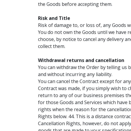
the Goods before accepting them.
Risk and Title
Risk of damage to, or loss of, any Goods w
You do not own the Goods until we have rec
choose, by notice to cancel any delivery a
collect them.
Withdrawal returns and cancellation
You can withdraw the Order by telling us b
and without incurring any liability.
You can cancel the Contract except for any
Contract was made, if you simply wish to c
return to any of our business premises t
for those Goods and Services which have be
rights when the reason for the cancellatio
Rights below. 44. This is a distance contra
Cancellation Rights, however, do not apply,
goods that are made to your specifications 