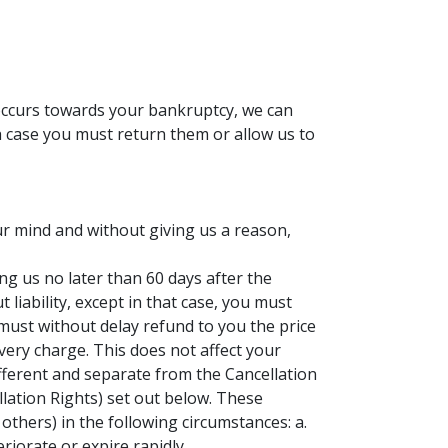
 occurs towards your bankruptcy, we can
ch case you must return them or allow us to
ur mind and without giving us a reason,
ng us no later than 60 days after the
liability, except in that case, you must
ust without delay refund to you the price
very charge. This does not affect your
ifferent and separate from the Cancellation
ellation Rights) set out below. These
others) in the following circumstances: a.
riorate or expire rapidly.