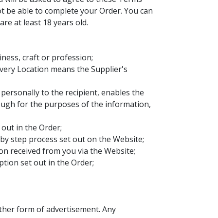
not be able to complete your Order. You can
re at least 18 years old.
ness, craft or profession;
ivery Location means the Supplier's
ersonally to the recipient, enables the
nough for the purposes of the information,
out in the Order;
by step process set out on the Website;
ion received from you via the Website;
tion set out in the Order;
other form of advertisement. Any