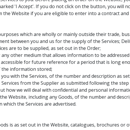
rked 'I Accept'. If you do not click on the button, you will 
he Website if you are eligible to enter into a contract and a
rposes which are wholly or mainly outside their trade, busi
ent between you and us for the supply of the Services; Del
es are to be supplied, as set out in the Order;
ny other medium that allows information to be addressed p
y accessible for future reference for a period that is long e
 the information stored;
ou with the Services, of the number and description as set 
Services from the Supplier as submitted following the step 
ut how we will deal with confidential and personal informat
the Website, including any Goods, of the number and descrip
which the Services are advertised.
ods is as set out in the Website, catalogues, brochures or 