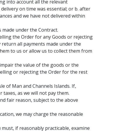
ing into account all the relevant
elivery on time was essential; or b. after
stances and we have not delivered within
ts made under the Contract.
elling the Order for any Goods or rejecting
lay return all payments made under the
hem to us or allow us to collect them from
 impair the value of the goods or the
lling or rejecting the Order for the rest
le of Man and Channels Islands. If,
 taxes, as we will not pay them.
nd fair reason, subject to the above
 Location, we may charge the reasonable
 must, if reasonably practicable, examine