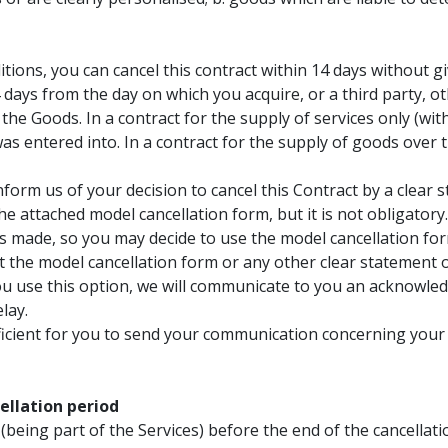
tions, you can cancel this contract within 14 days without g
4 days from the day on which you acquire, or a third party, ot
 the Goods. In a contract for the supply of services only (wit
s entered into. In a contract for the supply of goods over ti
nform us of your decision to cancel this Contract by a clear 
the attached model cancellation form, but it is not obligator
as made, so you may decide to use the model cancellation for
mit the model cancellation form or any other clear statement 
ou use this option, we will communicate to you an acknowled
lay.
fficient for you to send your communication concerning your 
llation period
(being part of the Services) before the end of the cancella