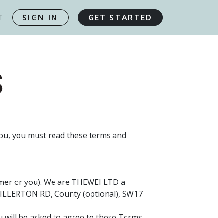
T
SIGN IN
GET STARTED
S
you, you must read these terms and
tomer or you). We are THEWEI LTD a
HILLERTON RD, County (optional), SW17
ou will be asked to agree to these Terms