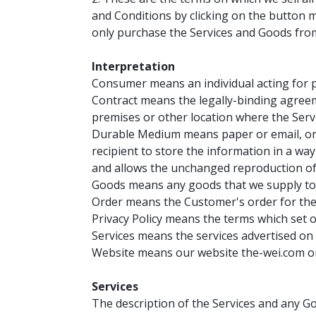
and Conditions by clicking on the button ma
only purchase the Services and Goods from t
Interpretation
Consumer means an individual acting for pu
Contract means the legally-binding agreem
premises or other location where the Servic
Durable Medium means paper or email, or a
recipient to store the information in a wa
and allows the unchanged reproduction of
Goods means any goods that we supply to y
Order means the Customer's order for the 
Privacy Policy means the terms which set o
Services means the services advertised on 
Website means our website the-wei.com on 
Services
The description of the Services and any Go