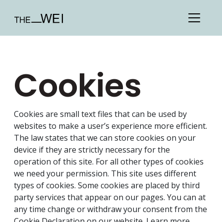
Cookies
Cookies are small text files that can be used by
websites to make a user’s experience more efficient.
The law states that we can store cookies on your
device if they are strictly necessary for the
operation of this site. For all other types of cookies
we need your permission. This site uses different
types of cookies. Some cookies are placed by third
party services that appear on our pages. You can at
any time change or withdraw your consent from the
Cookie Declaration on our website. Learn more