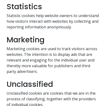
Statistics
Statistic cookies help website owners to understand
how visitors interact with websites by collecting and
reporting information anonymously.
Marketing
Marketing cookies are used to track visitors across
websites. The intention is to display ads that are
relevant and engaging for the individual user and
thereby more valuable for publishers and third
party advertisers.
Unclassified
Unclassified cookies are cookies that we are in the
process of classifying, together with the providers
of individual cookies.