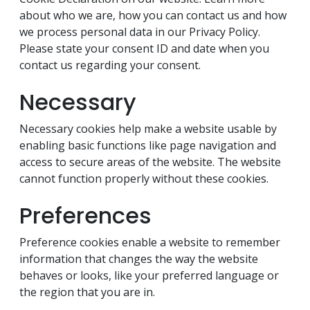
about who we are, how you can contact us and how
we process personal data in our Privacy Policy.
Please state your consent ID and date when you
contact us regarding your consent.
Necessary
Necessary cookies help make a website usable by
enabling basic functions like page navigation and
access to secure areas of the website. The website
cannot function properly without these cookies.
Preferences
Preference cookies enable a website to remember
information that changes the way the website
behaves or looks, like your preferred language or
the region that you are in.