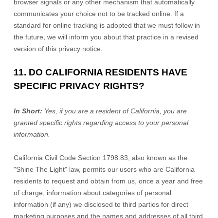
browser signals or any other mechanism that automatically
communicates your choice not to be tracked online. If a
standard for online tracking is adopted that we must follow in
the future, we will inform you about that practice in a revised
version of this privacy notice.
11. DO CALIFORNIA RESIDENTS HAVE
SPECIFIC PRIVACY RIGHTS?
In Short:
Yes, if you are a resident of California, you are
granted specific rights regarding access to your personal
information.
California Civil Code Section 1798.83, also known as the
"Shine The Light"
law, permits our users who are California
residents to request and obtain from us, once a year and free
of charge, information about categories of personal
information (if any) we disclosed to third parties for direct
marketing purposes and the names and addresses of all third