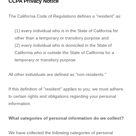
CCPA Privacy Notice
The California Code of Regulations defines a
"resident"
as:
(1) every individual who is in the State of California for
other than a temporary or transitory purpose and
(2) every individual who is domiciled in the State of
California who is outside the State of California for a
temporary or transitory purpose
All other individuals are defined as
"non-residents."
If this definition of
"resident"
applies to you, we must adhere
to certain rights and obligations regarding your personal
information.
What categories of personal information do we collect?
We have collected the following categories of personal