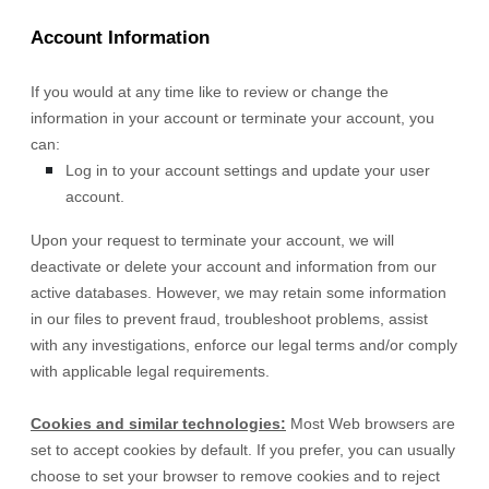
Account Information
If you would at any time like to review or change the
information in your account or terminate your account, you
can:
Log in to your account settings and update your user
account.
Upon your request to terminate your account, we will
deactivate or delete your account and information from our
active databases. However, we may retain some information
in our files to prevent fraud, troubleshoot problems, assist
with any investigations, enforce our legal terms and/or comply
with applicable legal requirements.
Cookies and similar technologies:
Most Web browsers are
set to accept cookies by default. If you prefer, you can usually
choose to set your browser to remove cookies and to reject