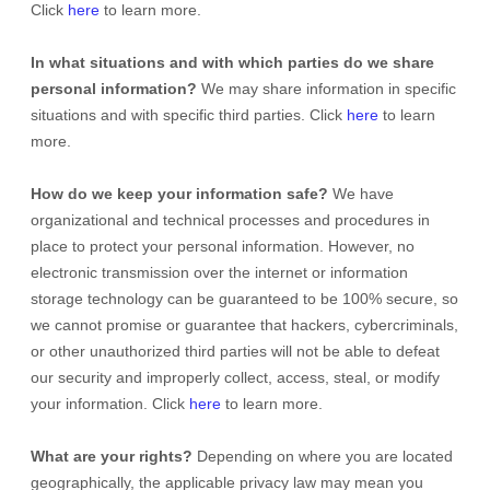
Click
here
to learn more.
In what situations and with which
parties do we share
personal information?
We may share information in specific
situations and with specific
third parties. Click
here
to learn
more.
How do we keep your information safe?
We have
organizational
and technical processes and procedures in
place to protect your personal information. However, no
electronic transmission over the internet or information
storage technology can be guaranteed to be 100% secure, so
we cannot promise or guarantee that hackers, cybercriminals,
or other
unauthorized
third parties will not be able to defeat
our security and improperly collect, access, steal, or modify
your information. Click
here
to learn more.
What are your rights?
Depending on where you are located
geographically, the applicable privacy law may mean you