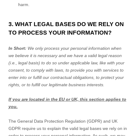
harm.
3. WHAT LEGAL BASES DO WE RELY ON
TO PROCESS YOUR INFORMATION?
In Short:
We only process your personal information when
we believe it is necessary and we have a valid legal reason
(i.e.
,
legal basis) to do so under applicable law, like with your
consent, to comply with laws, to provide you with services to
enter into or
fulfill
our contractual obligations, to protect your
rights, or to
fulfill
our legitimate business interests.
If you are located in the EU or UK, this section applies to
you.
The General Data Protection Regulation (GDPR) and UK
GDPR require us to explain the valid legal bases we rely on in
order to process your personal information. As such, we may