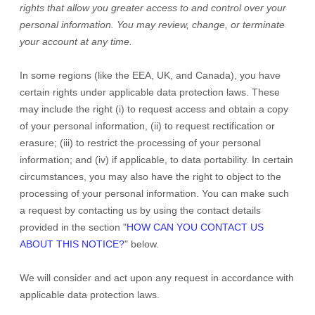
rights that allow you greater access to and control over your
personal information.
You may review, change, or terminate
your account at any time.
In some regions (like
the EEA, UK, and Canada
), you have
certain rights under applicable data protection laws. These
may include the right (i) to request access and obtain a copy
of your personal information, (ii) to request rectification or
erasure; (iii) to restrict the processing of your personal
information; and (iv) if applicable, to data portability. In certain
circumstances, you may also have the right to object to the
processing of your personal information. You can make such
a request by contacting us by using the contact details
provided in the section
"
HOW CAN YOU CONTACT US
ABOUT THIS NOTICE?
"
below.
We will consider and act upon any request in accordance with
applicable data protection laws.