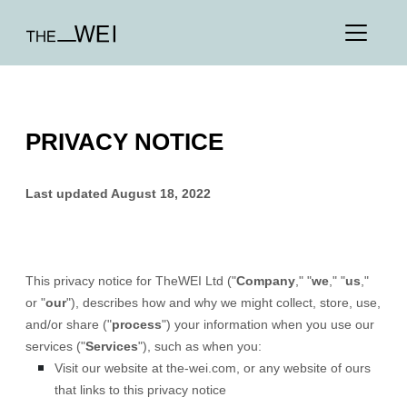
PRIVACY NOTICE
Last updated
August 18, 2022
This privacy notice for
TheWEI Ltd
(
"
Company
," "
we
," "
us
,"
or "
our
"
), describes how and why we might collect, store, use,
and/or share (
"
process
"
) your information when you use our
services (
"
Services
"
), such as when you:
Visit our website
at
the-wei.com
, or any website of ours
that links to this privacy notice