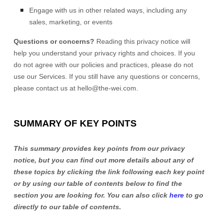
Engage with us in other related ways, including any
sales, marketing, or events
Questions or concerns?
Reading this privacy notice will
help you understand your privacy rights and choices. If you
do not agree with our policies and practices, please do not
use our Services. If you still have any questions or concerns,
please contact us at
hello@the-wei.com
.
SUMMARY OF KEY POINTS
This summary provides key points from our privacy
notice, but you can find out more details about any of
these topics by clicking the link following each key point
or by using our table of contents below to find the
section you are looking for. You can also click
here
to go
directly to our table of contents.