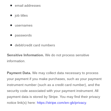
email addresses
job titles
usernames
passwords
debit/credit card numbers
Sensitive Information.
We do not process sensitive
information.
Payment Data.
We may collect data necessary to process
your payment if you make purchases, such as your payment
instrument number (such as a credit card number), and the
security code associated with your payment instrument. All
payment data is stored by
Stripe
. You may find their privacy
notice link(s) here:
https://stripe.com/en-gb/privacy
.