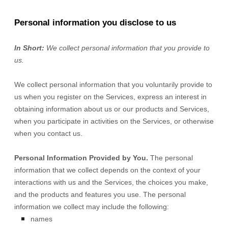
Personal information you disclose to us
In Short:
We collect personal information that you provide to
us.
We collect personal information that you voluntarily provide to
us when you
register on the Services,
express an interest in
obtaining information about us or our products and Services,
when you participate in activities on the Services, or otherwise
when you contact us.
Personal Information Provided by You.
The personal
information that we collect depends on the context of your
interactions with us and the Services, the choices you make,
and the products and features you use. The personal
information we collect may include the following:
names