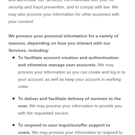
security and fraud prevention, and to comply with law. We
may also process your information for other purposes with
your consent.
We process your personal information for a variety of
reasons, depending on how you interact with our
Services, including:
To facilitate account creation and authentication
and otherwise manage user accounts.
We may
process your information so you can create and log in to
your account, as well as keep your account in working
order.
To deliver and facilitate delivery of services to the
user.
We may process your information to provide you
with the requested service.
To respond to user inquiries/offer support to
users.
We may process your information to respond to