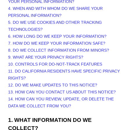
YOUR PERSONAL INFORMATION?
4. WHEN AND WITH WHOM DO WE SHARE YOUR
PERSONAL INFORMATION?
5. DO WE USE COOKIES AND OTHER TRACKING
TECHNOLOGIES?
6. HOW LONG DO WE KEEP YOUR INFORMATION?
7. HOW DO WE KEEP YOUR INFORMATION SAFE?
8. DO WE COLLECT INFORMATION FROM MINORS?
9. WHAT ARE YOUR PRIVACY RIGHTS?
10. CONTROLS FOR DO-NOT-TRACK FEATURES
11. DO CALIFORNIA RESIDENTS HAVE SPECIFIC PRIVACY
RIGHTS?
12. DO WE MAKE UPDATES TO THIS NOTICE?
13. HOW CAN YOU CONTACT US ABOUT THIS NOTICE?
14. HOW CAN YOU REVIEW, UPDATE, OR DELETE THE
DATA WE COLLECT FROM YOU?
1. WHAT INFORMATION DO WE
COLLECT?