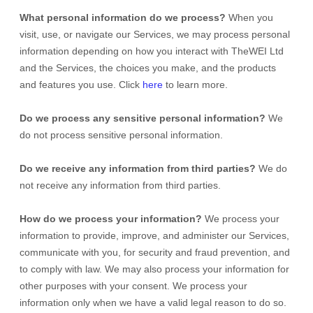
What personal information do we process?
When you
visit, use, or navigate our Services, we may process personal
information depending on how you interact with
TheWEI Ltd
and the Services, the choices you make, and the products
and features you use. Click
here
to learn more.
Do we process any sensitive personal information?
We
do not process sensitive personal information.
Do we receive any information from third parties?
We do
not receive any information from third parties.
How do we process your information?
We process your
information to provide, improve, and administer our Services,
communicate with you, for security and fraud prevention, and
to comply with law. We may also process your information for
other purposes with your consent. We process your
information only when we have a valid legal reason to do so.