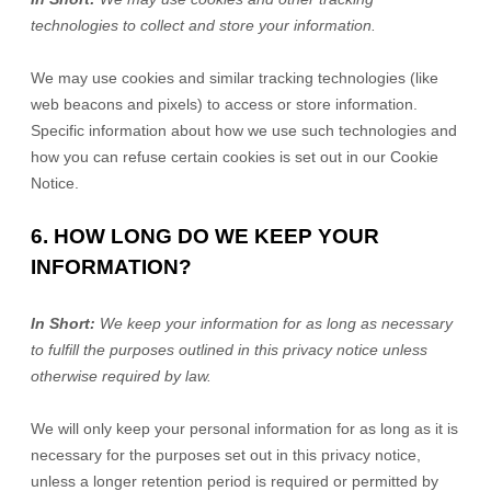
technologies to collect and store your information.
We may use cookies and similar tracking technologies (like
web beacons and pixels) to access or store information.
Specific information about how we use such technologies and
how you can refuse certain cookies is set out in our Cookie
Notice
.
6. HOW LONG DO WE KEEP YOUR
INFORMATION?
In Short:
We keep your information for as long as necessary
to
fulfill
the purposes outlined in this privacy notice unless
otherwise required by law.
We will only keep your personal information for as long as it is
necessary for the purposes set out in this privacy notice,
unless a longer retention period is required or permitted by