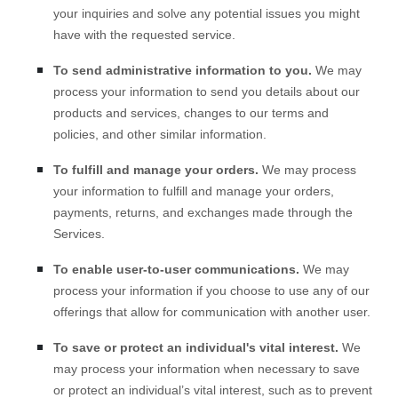
your inquiries and solve any potential issues you might
have with the requested service.
To send administrative information to you.
We may
process your information to send you details about our
products and services, changes to our terms and
policies, and other similar information.
To
fulfill
and manage your orders.
We may process
your information to
fulfill
and manage your orders,
payments, returns, and exchanges made through the
Services.
To enable user-to-user communications.
We may
process your information if you choose to use any of our
offerings that allow for communication with another user.
To save or protect an individual's vital interest.
We
may process your information when necessary to save
or protect an individual’s vital interest, such as to prevent