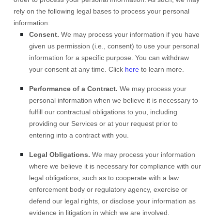
rely on the following legal bases to process your personal
information:
Consent.
We may process your information if you have
given us permission (i.e.
,
consent) to use your personal
information for a specific purpose. You can withdraw
your consent at any time. Click
here
to learn more.
Performance of a Contract.
We may process your
personal information when we believe it is necessary to
fulfill
our contractual obligations to you, including
providing our Services or at your request prior to
entering into a contract with you.
Legal Obligations.
We may process your information
where we believe it is necessary for compliance with our
legal obligations, such as to cooperate with a law
enforcement body or regulatory agency, exercise or
defend our legal rights, or disclose your information as
evidence in litigation in which we are involved.