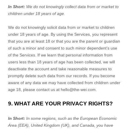
In Short:
We do not knowingly collect data from or market to
children under 18 years of age.
We do not knowingly solicit data from or market to children
under 18 years of age. By using the Services, you represent
that you are at least 18 or that you are the parent or guardian
of such a minor and consent to such minor dependent’s use
of the Services. If we learn that personal information from
users less than 18 years of age has been collected, we will
deactivate the account and take reasonable measures to
promptly delete such data from our records. If you become
aware of any data we may have collected from children under
age 18, please contact us at
hello@the-wei.com
.
9. WHAT ARE YOUR PRIVACY RIGHTS?
In Short:
In some regions, such as
the European Economic
Area (EEA), United Kingdom (UK), and Canada
, you have