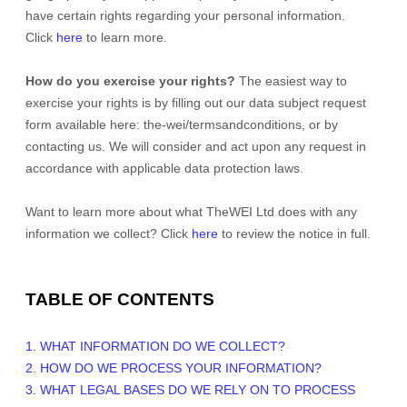
have certain rights regarding your personal information.
Click
here
to learn more.
How do you exercise your rights?
The easiest way to
exercise your rights is by filling out our data subject request
form available
here:
the-wei/termsandconditions
, or by
contacting us. We will consider and act upon any request in
accordance with applicable data protection laws.
Want to learn more about what
TheWEI Ltd
does with any
information we collect? Click
here
to review the notice in full.
TABLE OF CONTENTS
1. WHAT INFORMATION DO WE COLLECT?
2. HOW DO WE PROCESS YOUR INFORMATION?
3.
WHAT LEGAL BASES DO WE RELY ON TO PROCESS