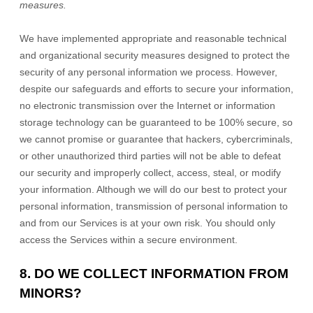
measures.
We have implemented appropriate and reasonable technical
and
organizational
security measures designed to protect the
security of any personal information we process. However,
despite our safeguards and efforts to secure your information,
no electronic transmission over the Internet or information
storage technology can be guaranteed to be 100% secure, so
we cannot promise or guarantee that hackers, cybercriminals,
or other
unauthorized
third parties will not be able to defeat
our security and improperly collect, access, steal, or modify
your information. Although we will do our best to protect your
personal information, transmission of personal information to
and from our Services is at your own risk. You should only
access the Services within a secure environment.
8. DO WE COLLECT INFORMATION FROM
MINORS?