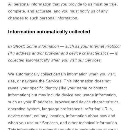
All personal information that you provide to us must be true,
complete, and accurate, and you must notify us of any
changes to such personal information.
Information automatically collected
In Short:
Some information — such as your Internet Protocol
(IP) address and/or browser and device characteristics — is
collected automatically when you visit our Services.
We automatically collect certain information when you visit,
use, or navigate the Services. This information does not
reveal your specific identity (like your name or contact
information) but may include device and usage information,
such as your IP address, browser and device characteristics,
operating system, language preferences, referring URLs,
device name, country, location, information about how and
when you use our Services, and other technical information.
This information is primarily needed to maintain the security