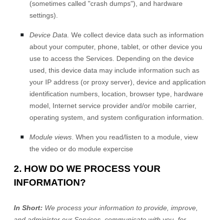
(sometimes called
"crash dumps"
), and hardware
settings).
Device Data.
We collect device data such as information
about your computer, phone, tablet, or other device you
use to access the Services. Depending on the device
used, this device data may include information such as
your IP address (or proxy server), device and application
identification numbers, location, browser type, hardware
model, Internet service provider and/or mobile carrier,
operating system, and system configuration information.
Module views
.
When you read/listen to a module, view
the video or do module expercise
2. HOW DO WE PROCESS YOUR
INFORMATION?
In Short:
We process your information to provide, improve,
and administer our Services, communicate with you, for