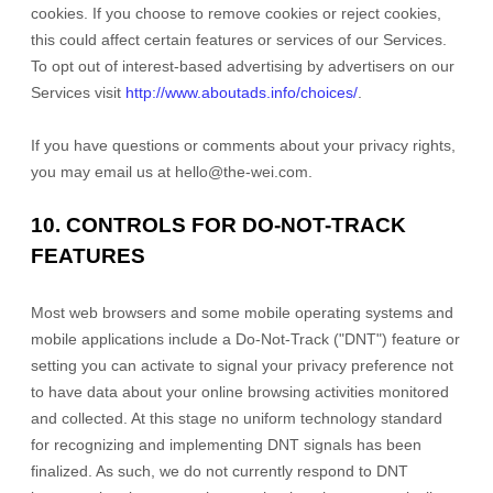
cookies. If you choose to remove cookies or reject cookies,
this could affect certain features or services of our Services.
To opt out of interest-based advertising by advertisers on our
Services visit
http://www.aboutads.info/choices/
.
If you have questions or comments about your privacy rights,
you may email us at
hello@the-wei.com
.
10. CONTROLS FOR DO-NOT-TRACK
FEATURES
Most web browsers and some mobile operating systems and
mobile applications include a Do-Not-Track (
"DNT"
) feature or
setting you can activate to signal your privacy preference not
to have data about your online browsing activities monitored
and collected. At this stage no uniform technology standard
for
recognizing
and implementing DNT signals has been
finalized
. As such, we do not currently respond to DNT