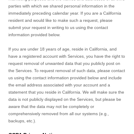
parties with which we shared personal information in the
immediately preceding calendar year. If you are a California
resident and would like to make such a request, please
submit your request in writing to us using the contact
information provided below.
If you are under 18 years of age, reside in California, and
have a registered account with Services, you have the right to
request removal of unwanted data that you publicly post on
the Services. To request removal of such data, please contact
us using the contact information provided below and include
the email address associated with your account and a
statement that you reside in California. We will make sure the
data is not publicly displayed on the Services, but please be
aware that the data may not be completely or
comprehensively removed from all our systems (e.g.
,
backups, etc.).