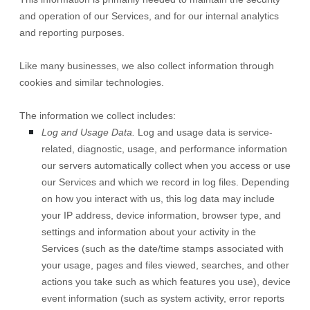
and operation of our Services, and for our internal analytics
and reporting purposes.
Like many businesses, we also collect information through
cookies and similar technologies.
The information we collect includes:
Log and Usage Data.
Log and usage data is service-
related, diagnostic, usage, and performance information
our servers automatically collect when you access or use
our Services and which we record in log files. Depending
on how you interact with us, this log data may include
your IP address, device information, browser type, and
settings and information about your activity in the
Services
(such as the date/time stamps associated with
your usage, pages and files viewed, searches, and other
actions you take such as which features you use), device
event information (such as system activity, error reports