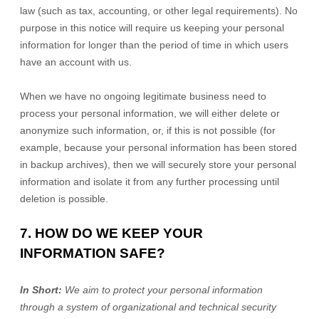
law (such as tax, accounting, or other legal requirements). No
purpose in this notice will require us keeping your personal
information for longer than
the period of time in which users
have an account with us
.
When we have no ongoing legitimate business need to
process your personal information, we will either delete or
anonymize
such information, or, if this is not possible (for
example, because your personal information has been stored
in backup archives), then we will securely store your personal
information and isolate it from any further processing until
deletion is possible.
7. HOW DO WE KEEP YOUR
INFORMATION SAFE?
In Short:
We aim to protect your personal information
through a system of
organizational
and technical security