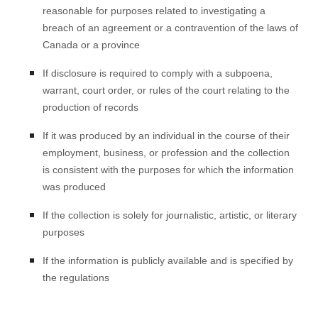
reasonable for purposes related to investigating a
breach of an agreement or a contravention of the laws of
Canada or a province
If disclosure is required to comply with a subpoena,
warrant, court order, or rules of the court relating to the
production of records
If it was produced by an individual in the course of their
employment, business, or profession and the collection
is consistent with the purposes for which the information
was produced
If the collection is solely for journalistic, artistic, or literary
purposes
If the information is publicly available and is specified by
the regulations