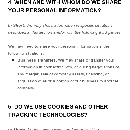
4. WHEN AND WITH WHOM DO WE SHARE
YOUR PERSONAL INFORMATION?
In Short:
We may share information in specific situations
described in this section and/or with the following
third parties.
We
may need to share your personal information in the
following situations:
Business Transfers.
We may share or transfer your
information in connection with, or during negotiations of,
any merger, sale of company assets, financing, or
acquisition of all or a portion of our business to another
company.
5. DO WE USE COOKIES AND OTHER
TRACKING TECHNOLOGIES?
In Short:
We may use cookies and other tracking