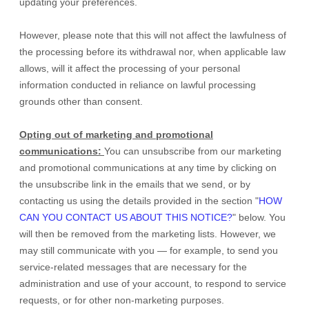
updating your preferences
.
However, please note that this will not affect the lawfulness of
the processing before its withdrawal nor,
when applicable law
allows,
will it affect the processing of your personal
information conducted in reliance on lawful processing
grounds other than consent.
Opting out of marketing and promotional
communications:
You can unsubscribe from our marketing
and promotional communications at any time by
clicking on
the unsubscribe link in the emails that we send,
or by
contacting us using the details provided in the section
"
HOW
CAN YOU CONTACT US ABOUT THIS NOTICE?
"
below. You
will then be removed from the marketing lists. However, we
may still communicate with you — for example, to send you
service-related messages that are necessary for the
administration and use of your account, to respond to service
requests, or for other non-marketing purposes.