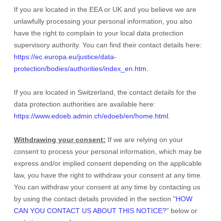
If you are located in the EEA or UK and you believe we are
unlawfully processing your personal information, you also
have the right to complain to your local data protection
supervisory authority. You can find their contact details here:
https://ec.europa.eu/justice/data-
protection/bodies/authorities/index_en.htm
.
If you are located in Switzerland, the contact details for the
data protection authorities are available here:
https://www.edoeb.admin.ch/edoeb/en/home.html
.
Withdrawing your consent:
If we are relying on your
consent to process your personal information,
which may be
express and/or implied consent depending on the applicable
law,
you have the right to withdraw your consent at any time.
You can withdraw your consent at any time by contacting us
by using the contact details provided in the section
"
HOW
CAN YOU CONTACT US ABOUT THIS NOTICE?
"
below
or