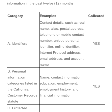
information in the past twelve (12) months:
Category
Examples
Collected
Contact details, such as real
name, alias, postal address,
telephone or mobile contact
number, unique personal
A. Identifiers
YES
identifier, online identifier,
Internet Protocol address,
email address, and account
name
B. Personal
information
Name, contact information,
categories listed in
education, employment,
YES
the California
employment history, and
Customer Records
financial information
statute
C. Protected