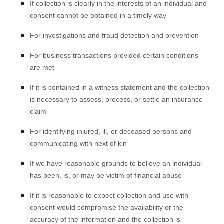
If collection is clearly in the interests of an individual and
consent cannot be obtained in a timely way
For investigations and fraud detection and prevention
For business transactions provided certain conditions
are met
If it is contained in a witness statement and the collection
is necessary to assess, process, or settle an insurance
claim
For identifying injured, ill, or deceased persons and
communicating with next of kin
If we have reasonable grounds to believe an individual
has been, is, or may be victim of financial abuse
If it is reasonable to expect collection and use with
consent would compromise the availability or the
accuracy of the information and the collection is