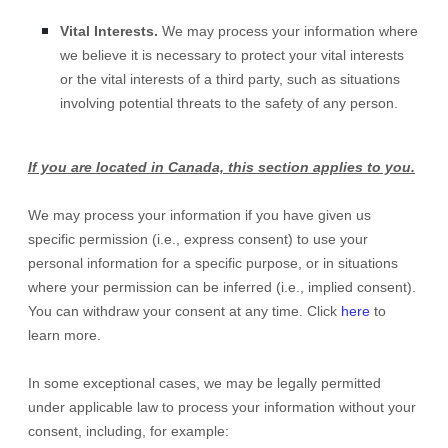
Vital Interests.
We may process your information where
we believe it is necessary to protect your vital interests
or the vital interests of a third party, such as situations
involving potential threats to the safety of any person.
If you are located in Canada, this section applies to you.
We may process your information if you have given us
specific permission (i.e.
,
express consent) to use your
personal information for a specific purpose, or in situations
where your permission can be inferred (i.e.
,
implied consent).
You can withdraw your consent at any time. Click
here
to
learn more.
In some exceptional cases, we may be legally permitted
under applicable law to process your information without your
consent, including, for example: